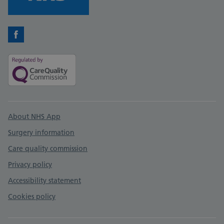
Facebook
Support links
About NHS App
Surgery information
Care quality commission
Privacy policy
Accessibility statement
Cookies policy