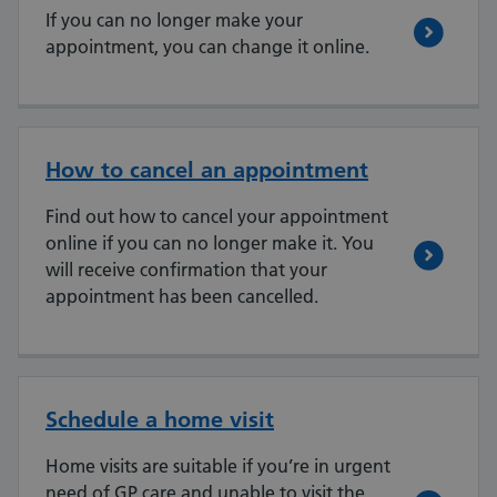
If you can no longer make your
appointment, you can change it online.
How to cancel an appointment
Find out how to cancel your appointment
online if you can no longer make it. You
will receive confirmation that your
appointment has been cancelled.
Schedule a home visit
Home visits are suitable if you’re in urgent
need of GP care and unable to visit the