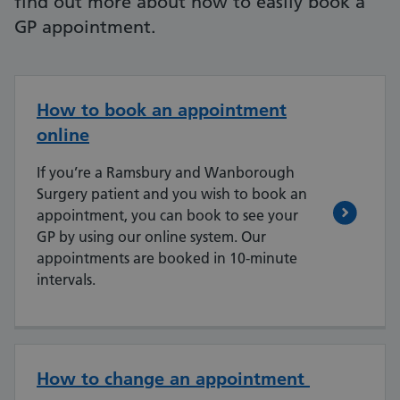
find out more about how to easily book a
GP appointment.
How to book an appointment
online
If you’re a Ramsbury and Wanborough
Surgery patient and you wish to book an
appointment, you can book to see your
GP by using our online system. Our
appointments are booked in 10-minute
intervals.
How to change an appointment