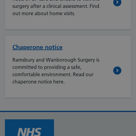
surgery after a clinical assessment. Find
out more about home visits.
Chaperone notice
Ramsbury and Wanborough Surgery is
committed to providing a safe,
comfortable environment. Read our
chaperone notice here.