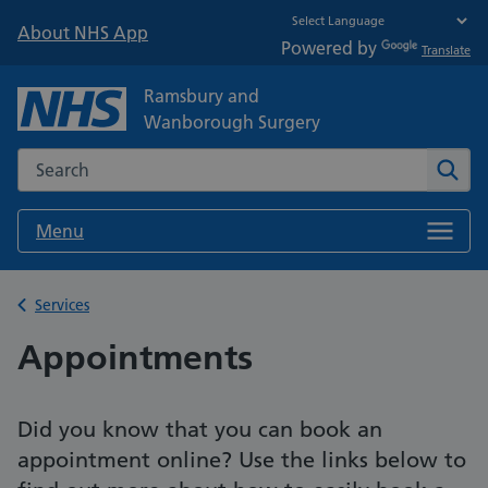
About NHS App
Powered by
Translate
Ramsbury and
Wanborough Surgery
Search the NHS website
Sear
Menu
Back to
Services
Appointments
Did you know that you can book an
appointment online? Use the links below to