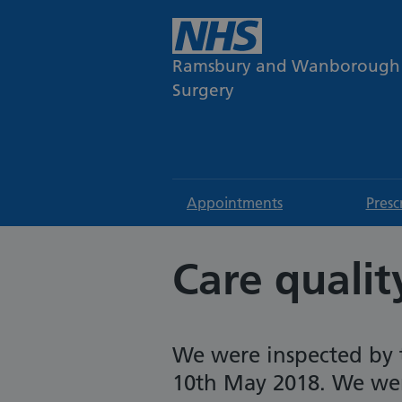
Ramsbury and Wanborough
Surgery
Appointments
Presc
Care quali
We were inspected by 
10th May 2018. We were