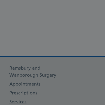
Ramsbury and
Wanborough Surgery
Appointments
Prescriptions
Services