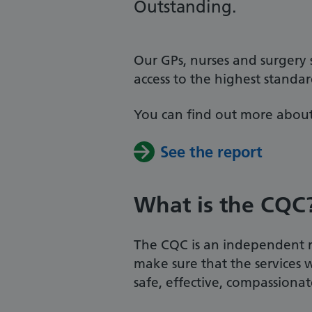
Outstanding.
Our GPs, nurses and surgery
access to the highest standa
You can find out more about
See the report
What is the CQC
The CQC is an independent re
make sure that the services 
safe, effective, compassiona