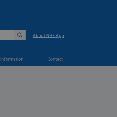
te
Search
About NHS App
 information
Contact