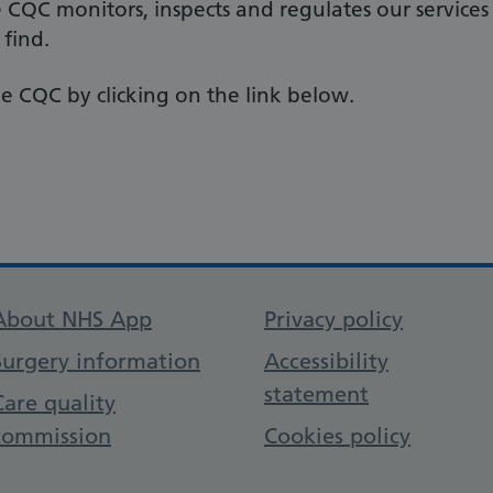
e CQC monitors, inspects and regulates our services
 find.
e CQC by clicking on the link below.
Support links
About NHS App
Privacy policy
Surgery information
Accessibility
statement
Care quality
commission
Cookies policy