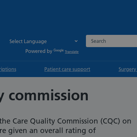
Search the NHS websi
Powered by
Translate
riptions
Patient care support
Surgery
ty commission
the Care Quality Commission (CQC) on
 given an overall rating of