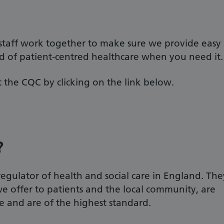
 staff work together to make sure we provide easy
rd of patient-centred healthcare when you need it.
 the CQC by clicking on the link below.
?
gulator of health and social care in England. The
we offer to patients and the local community, are
te and are of the highest standard.