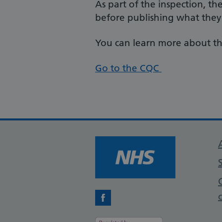
As part of the inspection, th
before publishing what they
You can learn more about th
Go to the CQC
Facebook