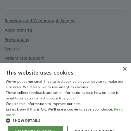
Ramsbury and Wanborough Surgery
Appointments
Prescriptions
Services
Patient care support
×
Surgery information
This website uses cookies
Contact
We've put some small files called cookies on your device to make our
site work. We'd also like to use analytics cookies.
These collect feedback and send information about how our site is
used to services called Google Analytics.
We use this information to improve our site.
Let us know if this is OK. We'll use a cookie to save your choice.
Read
more
SHOW DETAILS