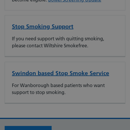
Stop Smoking Support
If you need support with quitting smoking,
please contact Wiltshire Smokefree.
Swindon based Stop Smoke Service
For Wanborough based patients who want
support to stop smoking.