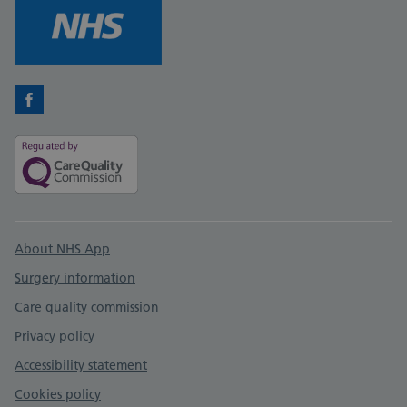
Facebook
Support links
About NHS App
Surgery information
Care quality commission
Privacy policy
Accessibility statement
Cookies policy