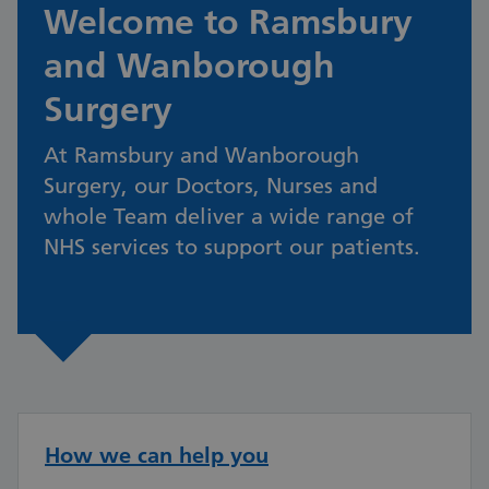
Welcome to Ramsbury
and Wanborough
Surgery
At Ramsbury and Wanborough
Surgery, our Doctors, Nurses and
whole Team deliver a wide range of
NHS services to support our patients.
How we can help you