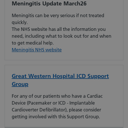
Meningitis Update March26
Meningitis can be very serious if not treated
quickly.
The NHS website has all the information you
need, including what to look out for and when
to get medical help.
Meningitis NHS website
Great Western Hospital ICD Support
Group
For any of our patients who have a Cardiac
Device (Pacemaker or ICD - Implantable
Cardioverter Defibrillator), please consider
getting involved with this Support Group.