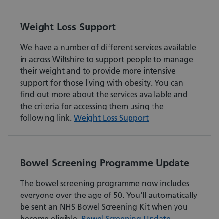
Weight Loss Support
We have a number of different services available
in across Wiltshire to support people to manage
their weight and to provide more intensive
support for those living with obesity. You can
find out more about the services available and
the criteria for accessing them using the
following link.
Weight Loss Support
Bowel Screening Programme Update
The bowel screening programme now includes
everyone over the age of 50. You'll automatically
be sent an NHS Bowel Screening Kit when you
become eligible.
Bowel Screening Update