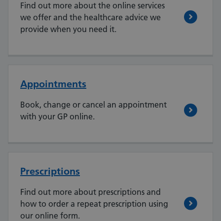
Find out more about the online services
we offer and the healthcare advice we
provide when you need it.
Appointments
Book, change or cancel an appointment
with your GP online.
Prescriptions
Find out more about prescriptions and
how to order a repeat prescription using
our online form.