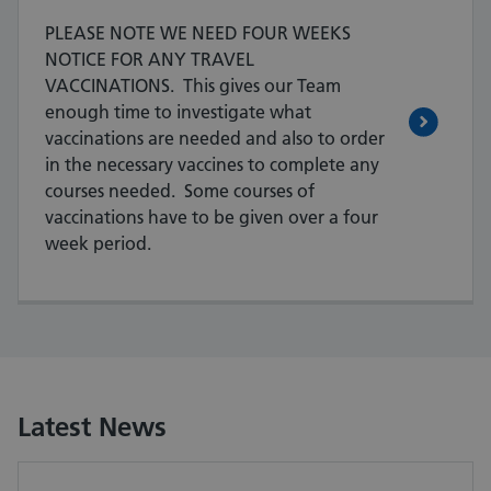
PLEASE NOTE WE NEED FOUR WEEKS
NOTICE FOR ANY TRAVEL
VACCINATIONS. This gives our Team
enough time to investigate what
vaccinations are needed and also to order
in the necessary vaccines to complete any
courses needed. Some courses of
vaccinations have to be given over a four
week period.
Latest News