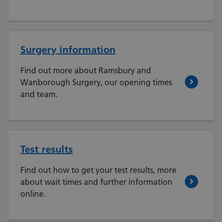
Surgery information
Find out more about Ramsbury and
Wanborough Surgery, our opening times
and team.
Test results
Find out how to get your test results, more
about wait times and further information
online.