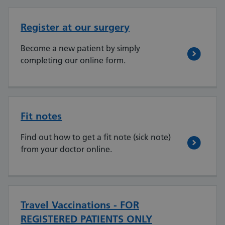
Register at our surgery
Become a new patient by simply
completing our online form.
Fit notes
Find out how to get a fit note (sick note)
from your doctor online.
Travel Vaccinations - FOR
REGISTERED PATIENTS ONLY