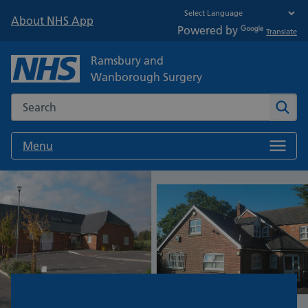
About NHS App
Powered by
Translate
Ramsbury and
Wanborough Surgery
Search the NHS website
Sear
Menu