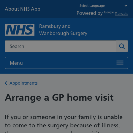
About NHS App
Powered by
Translate
Ramsbury and
Wanborough Surgery
Search the NHS website
Sear
Menu
Back to
Appointments
Arrange a GP home visit
If you or someone in your family is unable
to come to the surgery because of illness,