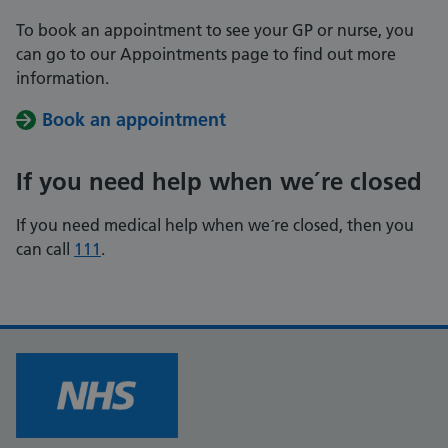
To book an appointment to see your GP or nurse, you
can go to our Appointments page to find out more
information.
Book an appointment
If you need help when we´re closed
If you need medical help when we´re closed, then you
can call
111
.