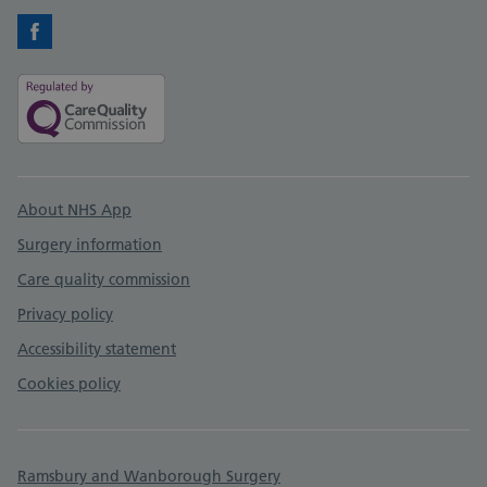
Facebook
Support links
About NHS App
Surgery information
Care quality commission
Privacy policy
Accessibility statement
Cookies policy
Ramsbury and Wanborough Surgery