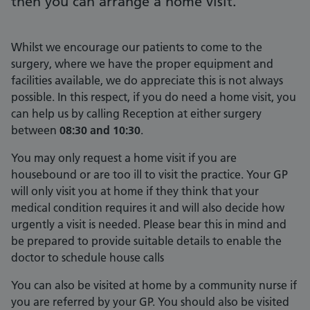
then you can arrange a home visit.
Whilst we encourage our patients to come to the
surgery, where we have the proper equipment and
facilities available, we do appreciate this is not always
possible. In this respect, if you do need a home visit, you
can help us by calling Reception at either surgery
between
08:30 and 10:30
.
You may only request a home visit if you are
housebound or are too ill to visit the practice. Your GP
will only visit you at home if they think that your
medical condition requires it and will also decide how
urgently a visit is needed. Please bear this in mind and
be prepared to provide suitable details to enable the
doctor to schedule house calls
You can also be visited at home by a community nurse if
you are referred by your GP. You should also be visited