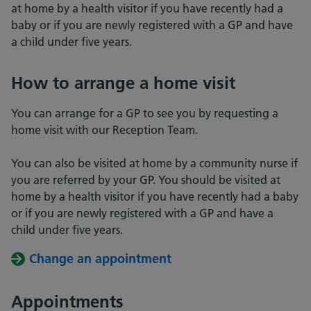
at home by a health visitor if you have recently had a
baby or if you are newly registered with a GP and have
a child under five years.
How to arrange a home visit
You can arrange for a GP to see you by requesting a
home visit with our Reception Team.
You can also be visited at home by a community nurse if
you are referred by your GP. You should be visited at
home by a health visitor if you have recently had a baby
or if you are newly registered with a GP and have a
child under five years.
Change an appointment
Appointments