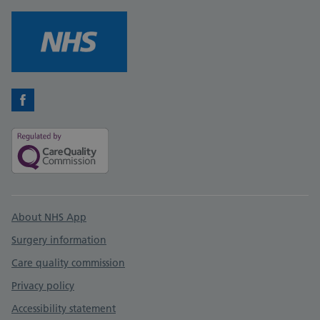
Facebook
Support links
About NHS App
Surgery information
Care quality commission
Privacy policy
Accessibility statement