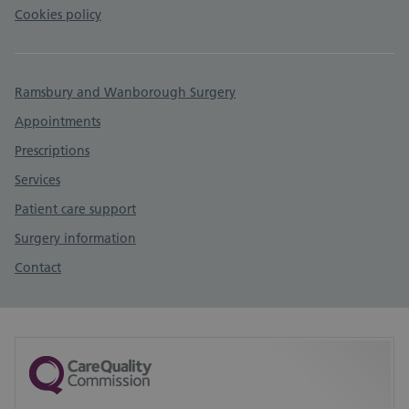
Cookies policy
Ramsbury and Wanborough Surgery
Appointments
Prescriptions
Services
Patient care support
Surgery information
Contact