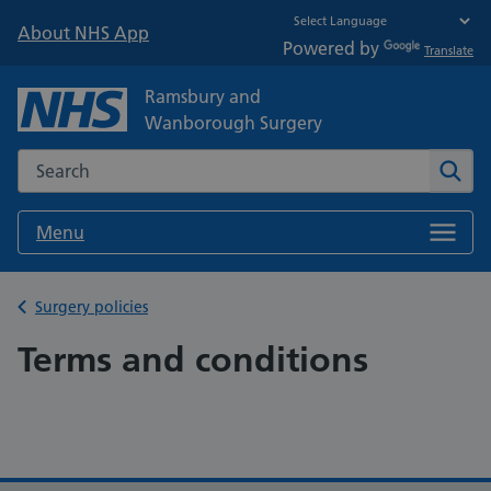
About NHS App
Powered by
Translate
Ramsbury and
Wanborough Surgery
Search the NHS website
Sear
Menu
Back to
Surgery policies
Terms and conditions