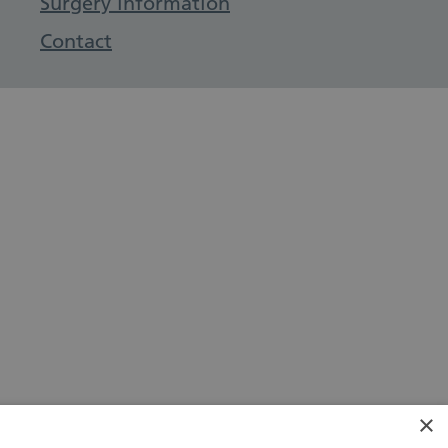
Surgery information
Contact
×