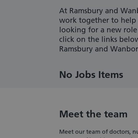
At Ramsbury and Wanb
work together to help p
looking for a new role
click on the links bel
Ramsbury and Wanboro
No Jobs Items
Meet the team
Meet our team of doctors, nu