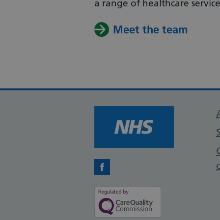
a range of healthcare services
Meet the team
Facebook