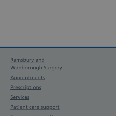
Ramsbury and
Wanborough Surgery
Appointments
Prescriptions
Services
Patient care support