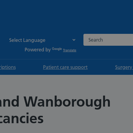
Search the NHS websi
Powered by
Translate
riptions
Patient care support
Surgery
and Wanborough
cancies