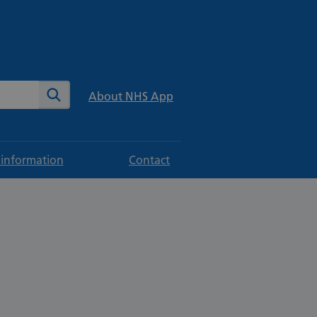
te
Search
About NHS App
 information
Contact