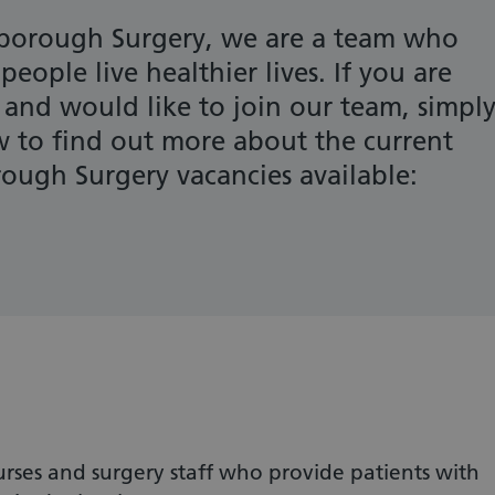
orough Surgery, we are a team who
eople live healthier lives. If you are
 and would like to join our team, simpl
ow to find out more about the current
ugh Surgery vacancies available:
rses and surgery staff who provide patients with