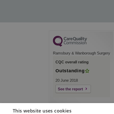
Ramsbury & Wanborough Surgery
CQC overall rating
Outstanding
20 June 2018
See the report
This website uses cookies