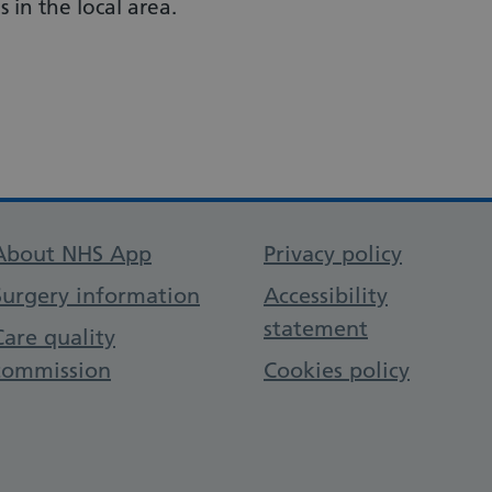
 in the local area.
Support links
About NHS App
Privacy policy
Surgery information
Accessibility
statement
Care quality
commission
Cookies policy