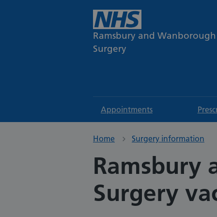
Ramsbury and Wanborough
Surgery
Appointments
Presc
Home
Surgery information
Ramsbury 
Surgery va