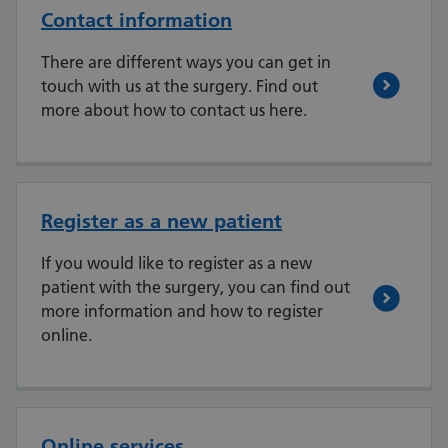
Contact information
There are different ways you can get in
touch with us at the surgery. Find out
more about how to contact us here.
Register as a new patient
If you would like to register as a new
patient with the surgery, you can find out
more information and how to register
online.
Online services