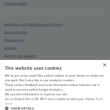
Cookies policy
Ramsbury and Wanborough Surgery
Appointments
Prescriptions
Services
Patient care support
×
Surgery information
This website uses cookies
Contact
We've put some small files called cookies on your device to make our
site work. We'd also like to use analytics cookies.
These collect feedback and send information about how our site is
used to services called Google Analytics.
We use this information to improve our site.
Let us know if this is OK. We'll use a cookie to save your choice.
Read
more
SHOW DETAILS