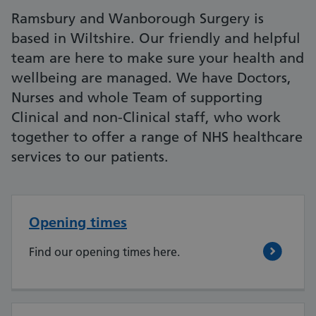
Ramsbury and Wanborough Surgery is
based in Wiltshire. Our friendly and helpful
team are here to make sure your health and
wellbeing are managed. We have Doctors,
Nurses and whole Team of supporting
Clinical and non-Clinical staff, who work
together to offer a range of NHS healthcare
services to our patients.
Opening times
Find our opening times here.