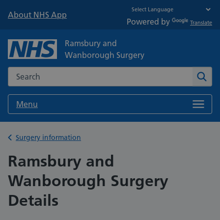
About NHS App
Powered by
Translate
Ramsbury and
Wanborough Surgery
Search the NHS website
Sear
Menu
Back to
Surgery information
Ramsbury and
Wanborough Surgery
Details