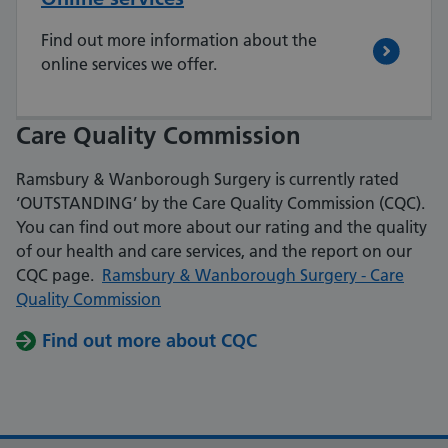
Find out more information about the
online services we offer.
Care Quality Commission
Ramsbury & Wanborough Surgery is currently rated
‘OUTSTANDING’ by the Care Quality Commission (CQC).
You can find out more about
our rating and the quality
of our health and care services, and the report on our
CQC page.
Ramsbury & Wanborough Surgery - Care
Quality Commission
Find out more about CQC