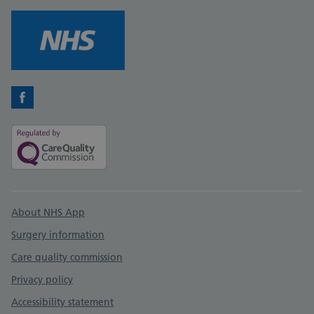
Facebook
Support links
About NHS App
Surgery information
Care quality commission
Privacy policy
Accessibility statement