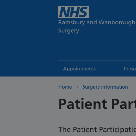
Ramsbury and Wanborough
Surgery
Appointments
Presc
Home
Surgery information
Patient Par
The Patient Participat