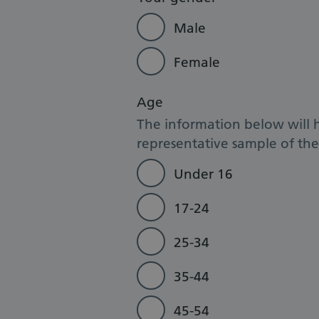
Male
Female
Age
The information below will 
representative sample of the 
Under 16
17-24
25-34
35-44
45-54