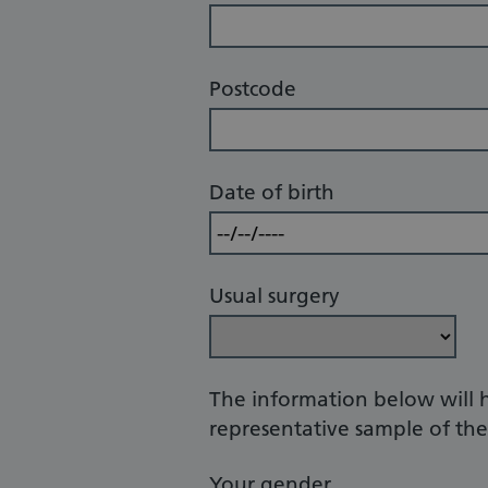
Postcode
Date of birth
Usual surgery
The information below will 
representative sample of the 
Your gender