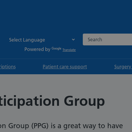
Search the NHS websi
Powered by
Translate
riptions
Patient care support
Surgery
ticipation Group
ion Group (PPG) is a great way to have