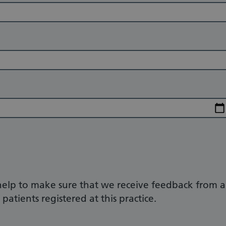
help to make sure that we receive feedback from a
patients registered at this practice.