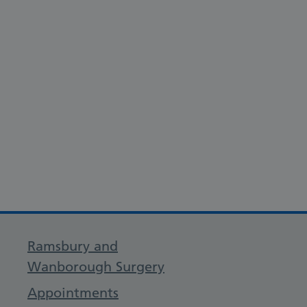
Ramsbury and
Wanborough Surgery
Appointments