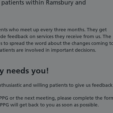
t patients within Ramsbury and
ents who meet up every three months. They get
ide feedback on services they receive from us. The
 us to spread the word about the changes coming t
tients are involved in important decisions.
ry needs you!
thusiastic and willing patients to give us feedback
e PPG or the next meeting, please complete the for
G will get back to you as soon as possible.