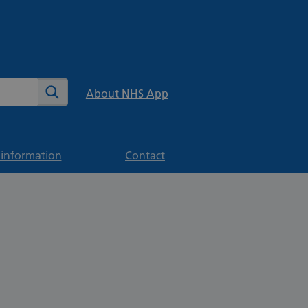
te
Search
About NHS App
 information
Contact