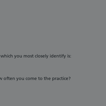
hich you most closely identify is:
 often you come to the practice?