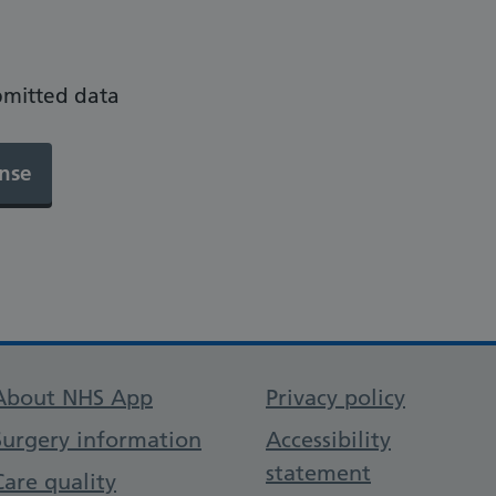
bmitted data
Support links
About NHS App
Privacy policy
Surgery information
Accessibility
statement
Care quality