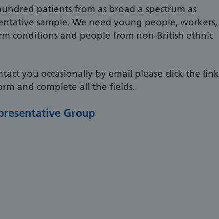
undred patients from as broad a spectrum as
esentative sample. We need young people, workers,
erm conditions and people from non-British ethnic
ntact you occasionally by email please click the link
rm and complete all the fields.
presentative Group