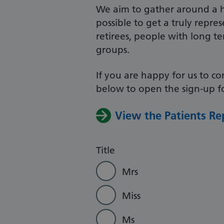
We aim to gather around a h
possible to get a truly repr
retirees, people with long t
groups.
If you are happy for us to co
below to open the sign-up fo
View the Patients Re
Title
Mrs
Miss
Ms