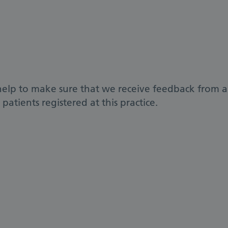
help to make sure that we receive feedback from a
patients registered at this practice.