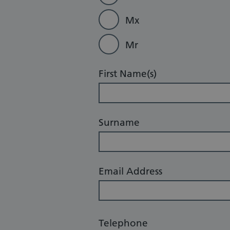
Mx
Mr
First Name(s)
Surname
Email Address
Telephone