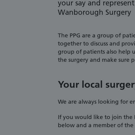
your say and represen
Wanborough Surgery
The PPG are a group of pati
together to discuss and prov
group of patients also help
the surgery and make sure pa
Your local surge
We are always looking for en
If you would like to join th
below and a member of the PP