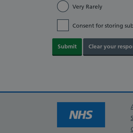
Very Rarely
Consent for storing su