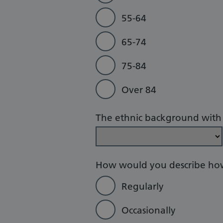
55-64
65-74
75-84
Over 84
The ethnic background with w
How would you describe how
Regularly
Occasionally