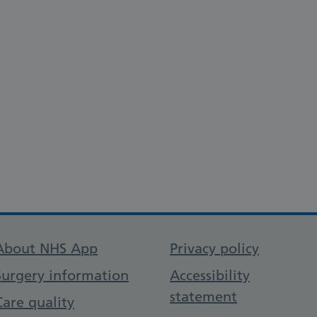
Support links
About NHS App
Privacy policy
Surgery information
Accessibility
statement
Care quality