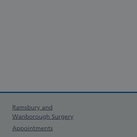
Ramsbury and
Wanborough Surgery
Appointments