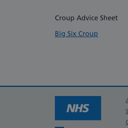
Croup Advice Sheet
Big Six Croup