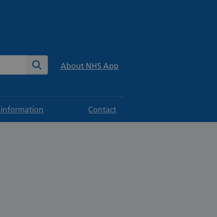
te
Search
About NHS App
 information
Contact