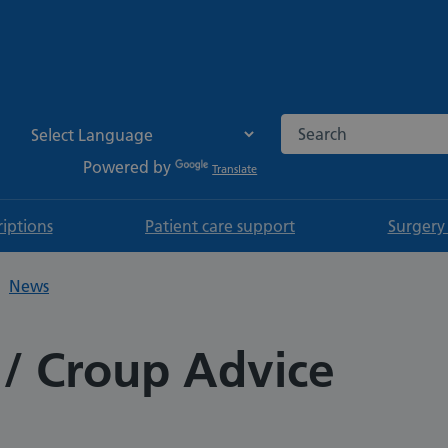
Search the NHS websi
Powered by
Translate
riptions
Patient care support
Surgery
News
 / Croup Advice