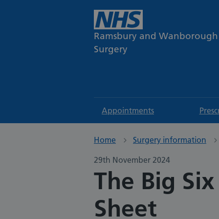
Ramsbury and Wanborough
Surgery
Appointments
Presc
Home
Surgery information
29th November 2024
The Big Six
Sheet