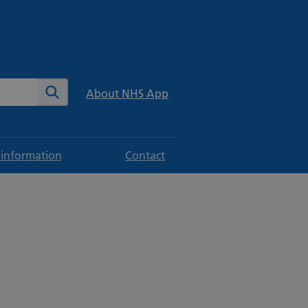
te
Search
About NHS App
 information
Contact