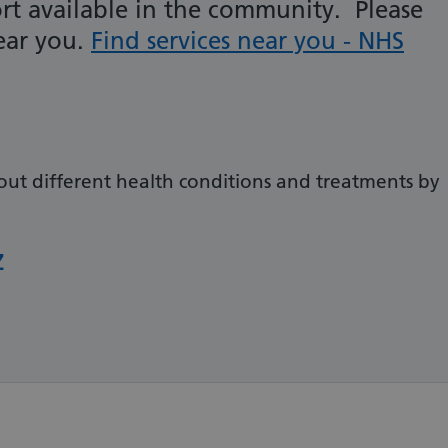
rt available in the community. Please
near you.
Find services near you - NHS
out different health conditions and treatments by
Z