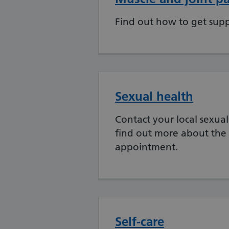
Find out how to get supp
Sexual health
Contact your local sexual
find out more about the 
appointment.
Self-care