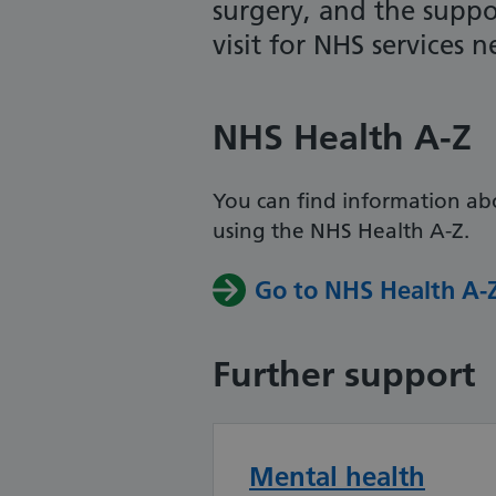
surgery, and the suppo
visit for NHS services 
NHS Health A-Z
You can find information ab
using the NHS Health A-Z.
Go to NHS Health A-
Further support
Mental health