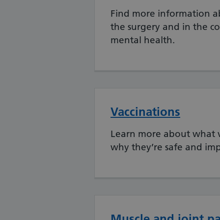
Find more information ab
the surgery and in the 
mental health.
Vaccinations
Learn more about what va
why they’re safe and imp
Muscle and joint p