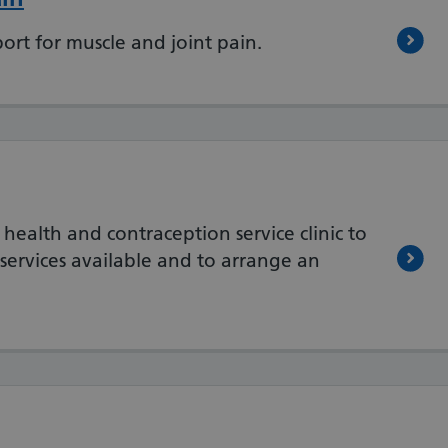
ort for muscle and joint pain.
 health and contraception service clinic to
services available and to arrange an