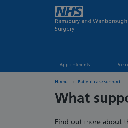
Ramsbury and Wanborough
Surgery
Appointments
Presc
Home
Patient care support
What suppo
Find out more about th