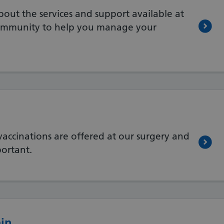
out the services and support available at
community to help you manage your
ccinations are offered at our surgery and
ortant.
ain