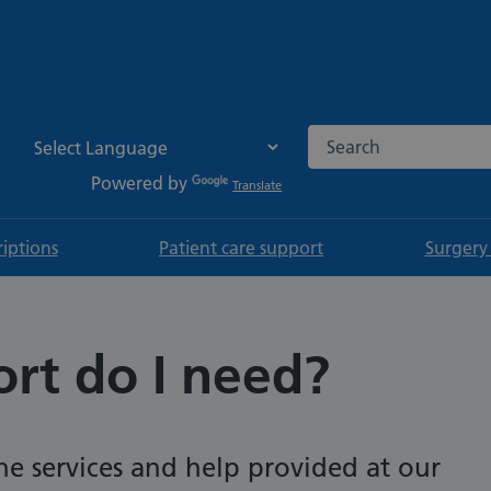
Search the NHS websi
Powered by
Translate
riptions
Patient care support
Surgery
rt do I need?
e services and help provided at our