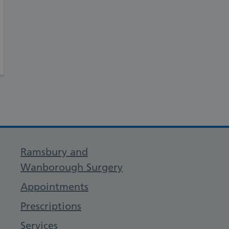
Ramsbury and
Wanborough Surgery
Appointments
Prescriptions
Services