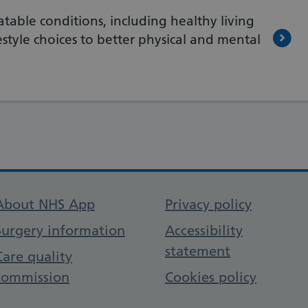
atable conditions, including healthy living
style choices to better physical and mental
Support links
About NHS App
Privacy policy
Surgery information
Accessibility
statement
Care quality
commission
Cookies policy