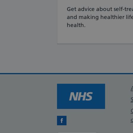
Get advice about self-tre
and making healthier life
health.
Facebook