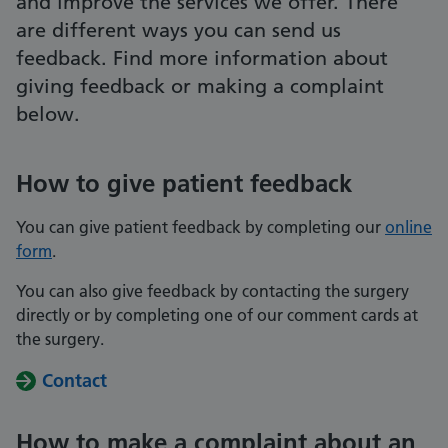
and improve the services we offer. There
are different ways you can send us
feedback. Find more information about
giving feedback or making a complaint
below.
How to give patient feedback
You can give patient feedback by completing our
online
form
.
You can also give feedback by contacting the surgery
directly or by completing one of our comment cards at
the surgery.
Contact
How to make a complaint about an