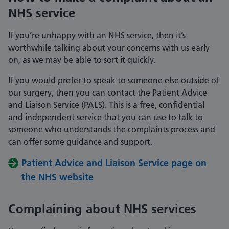
NHS service
If you’re unhappy with an NHS service, then it’s
worthwhile talking about your concerns with us early
on, as we may be able to sort it quickly.
If you would prefer to speak to someone else outside of
our surgery, then you can contact the Patient Advice
and Liaison Service (PALS). This is a free, confidential
and independent service that you can use to talk to
someone who understands the complaints process and
can offer some guidance and support.
Patient Advice and Liaison Service page on
the NHS website
Complaining about NHS services