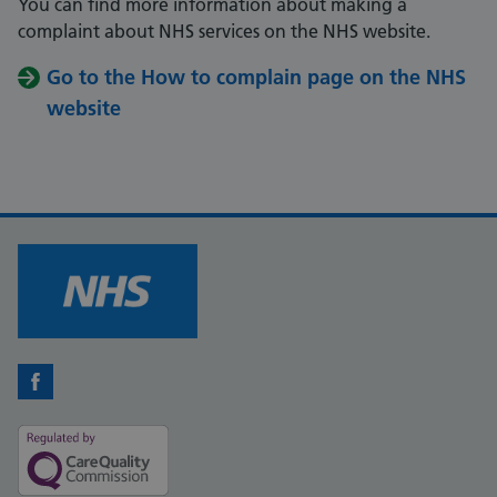
You can find more information about making a
complaint about NHS services on the NHS website.
Go to the How to complain page on the NHS
website
Facebook