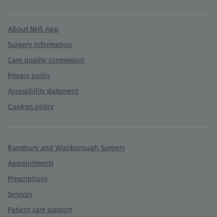
Support links
About NHS App
Surgery information
Care quality commission
Privacy policy
Accessibility statement
Cookies policy
Ramsbury and Wanborough Surgery
Appointments
Prescriptions
Services
Patient care support