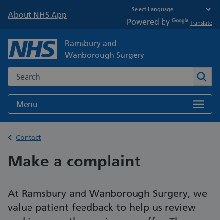
About NHS App
Powered by
Translate
Ramsbury and
Wanborough Surgery
Search the NHS website
Sear
Menu
Back to
Contact
Make a complaint
At Ramsbury and Wanborough Surgery, we
value patient feedback to help us review